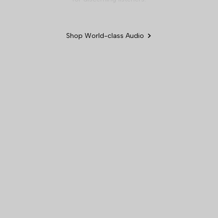
Shop World-class Audio