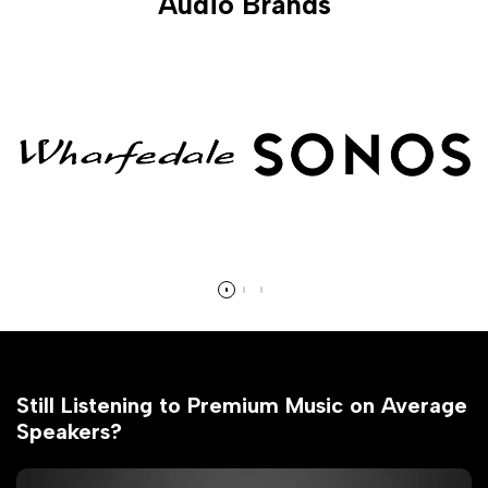
Audio Brands
Still Listening to Premium Music on Average
Speakers?