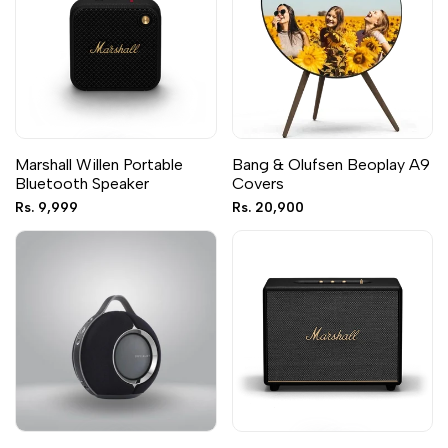
Marshall Willen Portable
Bang & Olufsen Beoplay A9
Bluetooth Speaker
Covers
Sale
Rs. 9,999
Sale
Rs. 20,900
price
price