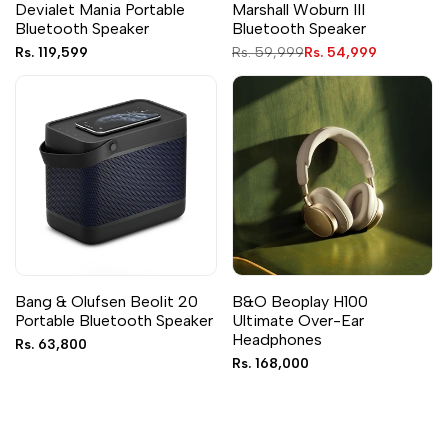
Devialet Mania Portable
Marshall Woburn III
Bluetooth Speaker
Bluetooth Speaker
Sale
Rs. 119,599
Regular
Rs. 59,999
Sale
Rs. 54,999
price
price
price
Bang & Olufsen Beolit 20
B&O Beoplay H100
Portable Bluetooth Speaker
Ultimate Over-Ear
Headphones
Sale
Rs. 63,800
price
Sale
Rs. 168,000
price