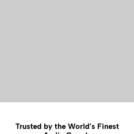
Trusted by the World’s Finest