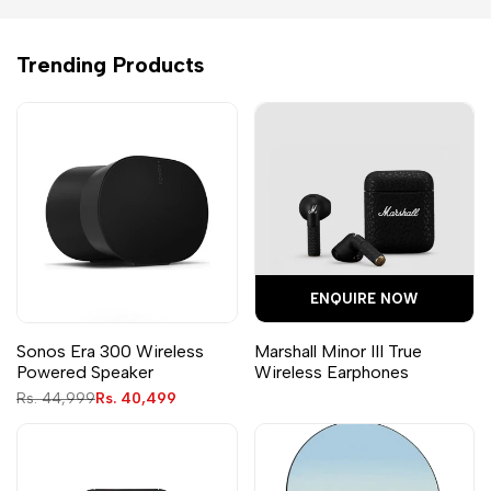
Trending Products
ENQUIRE NOW
Sonos Era 300 Wireless
Marshall Minor III True
Powered Speaker
Wireless Earphones
Regular
Rs. 44,999
Sale
Rs. 40,499
price
price