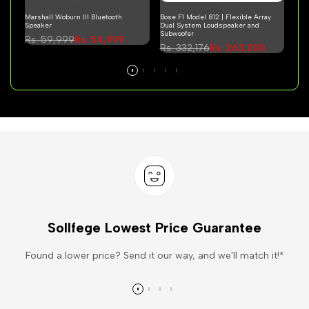
Marshall Woburn III Bluetooth
Bose F1 Model 812 | Flexible Array
Mars
Speaker
Dual System Loudspeaker and
Hea
Subwoofer
Regular
Rs. 59,999
Sale
Rs. 54,999
Re
Rs.
Regular
Rs. 332,176
Sale
Rs. 263,000
price
price
pri
price
price
Sollfege Lowest Price Guarantee
Found a lower price? Send it our way, and we'll match it!*