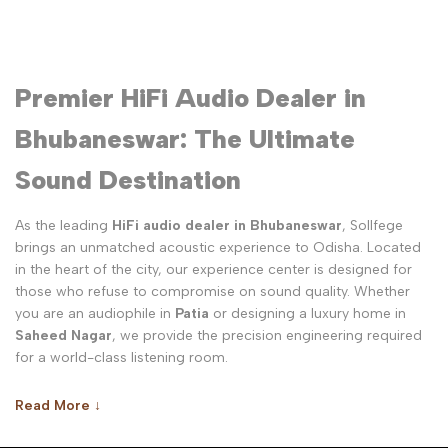
Premier HiFi Audio Dealer in
Bhubaneswar: The Ultimate
Sound Destination
As the leading
HiFi audio dealer in Bhubaneswar
, Sollfege
brings an unmatched acoustic experience to Odisha. Located
in the heart of the city, our experience center is designed for
those who refuse to compromise on sound quality. Whether
you are an audiophile in
Patia
or designing a luxury home in
Saheed Nagar
, we provide the precision engineering required
for a world-class listening room.
Why Sollfege is the Best HiFi