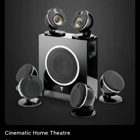
Cinematic Home Theatre