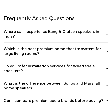
Frequently Asked Questions
Where can I experience Bang & Olufsen speakers in
India?
Which is the best premium home theatre system for
large living rooms?
Do you offer installation services for Wharfedale
speakers?
What is the difference between Sonos and Marshall
home speakers?
Can I compare premium audio brands before buying?