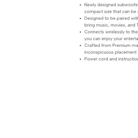
Newly designed subwoofer 
compact size that can be 
Designed to be paired wi
bring music, movies, and 
Connects wirelessly to th
you can enjoy your entert
Crafted from Premium mater
inconspicuous placement
Power cord and instructio