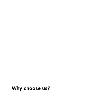
Why choose us?