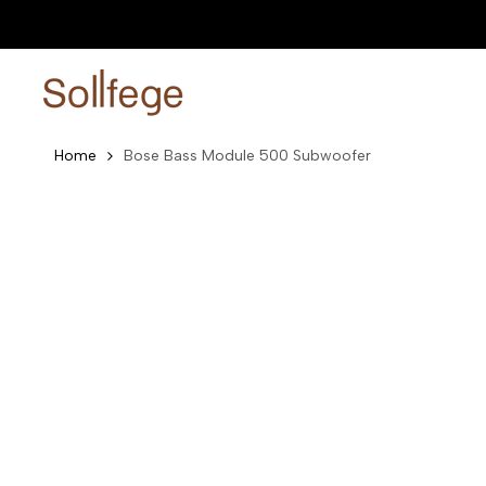
Skip
0% EMI Plans Available
Shop now
to
content
Home
Bose Bass Module 500 Subwoofer