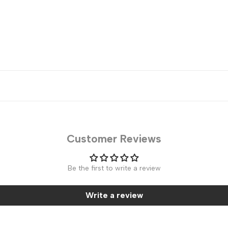
Customer Reviews
Be the first to write a review
Write a review