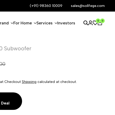
Request Better Deal
(+91) 98360 10009
Call now
sales@sollfege.com
0
0
Brand
For Home
Services
Investors
0 Subwoofer
900
le at Checkout
Shipping
calculated at checkout.
 Deal