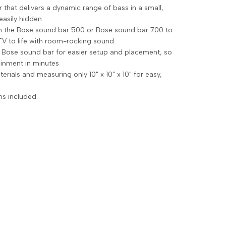
that delivers a dynamic range of bass in a small,
easily hidden
th the Bose sound bar 500 or Bose sound bar 700 to
TV to life with room-rocking sound
e Bose sound bar for easier setup and placement, so
ainment in minutes
ials and measuring only 10" x 10" x 10" for easy,
ns included.