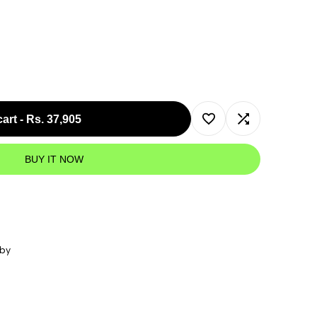
cart
-
Rs. 37,905
Add
Add
BUY IT NOW
to
to
Wishlist
Compare
 by