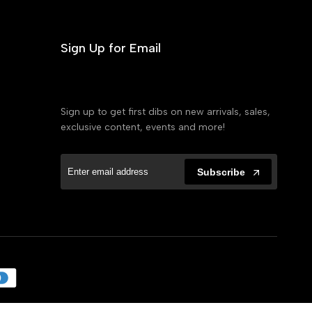
Sign Up for Email
Sign up to get first dibs on new arrivals, sales,
exclusive content, events and more!
Subscribe