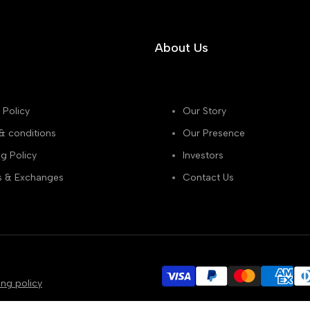
About Us
 Policy
Our Story
& conditions
Our Presence
g Policy
Investors
s & Exchanges
Contact Us
ing policy