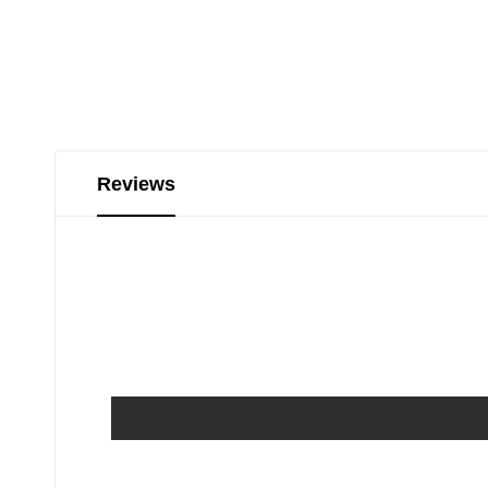
Reviews