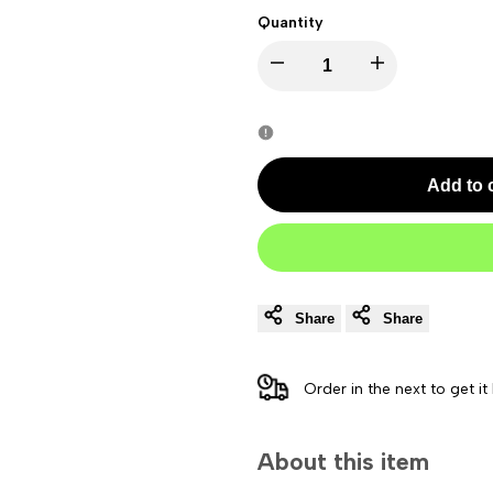
Quantity
Decrease
Increase
quantity
quantity
for
for
Add to 
Bose
Bose
Bass
Bass
Module
Module
Share
Share
500
500
Order in the next
to get it
Subwoofer
Subwoofer
About this item