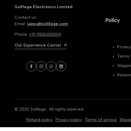
Sollfege Electronics Limited
Contact us:
Policy
Email:
sales@sollfege.com
Phone:
+91 9836010009
Our Experience Center
Privacy
Terms 
Shippin
Facebook
Instagram
WhatsApp
LinkedIn
Return
© 2026
Sollfege
. All rights reserved.
Refund policy
Privacy policy
Terms of service
Shipp