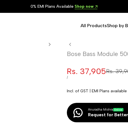
Lowest Prices in India
Shop now
All Products
Shop by 
Bose Bass Module 50
Sale
Rs. 37,905
Regular
Rs. 39,
price
price
UNIT
PER
/
PRICE
Incl. of GST | EMI Plans availab
Anuradha Mishra
Online
Request for Better