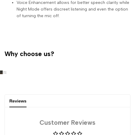
Voice Enhancement allows for better speech clarity while
Night Mode offers discreet listening and even the option
of turning the mic off.
Why choose us?
Reviews
Customer Reviews