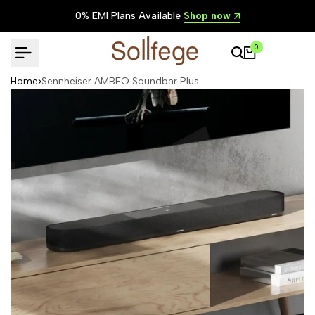
Skip
Lowest Prices in India
Shop now
to
content
0
Home
Sennheiser AMBEO Soundbar Plus