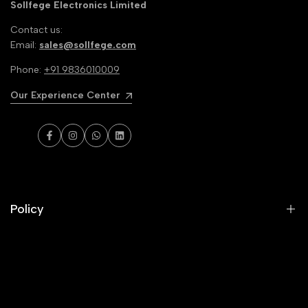
Sollfege Electronics Limited
Contact us:
Email:
sales@sollfege.com
Phone:
+91 9836010009
Our Experience Center
Facebook
Instagram
WhatsApp
LinkedIn
Policy
Privacy Policy
Terms & conditions