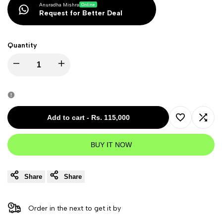
Anuradha Mishra
Online
Request for Better Deal
Quantity
Decrease
Increase
quantity
quantity
for
for
Add to cart
-
Rs. 115,000
Add
Add
Sennheiser
Sennheiser
BUY IT NOW
to
to
AMBEO
AMBEO
Wishlist
Comp
Share
Share
Soundbar
Soundbar
Plus
Plus
Order in the next
to get it by