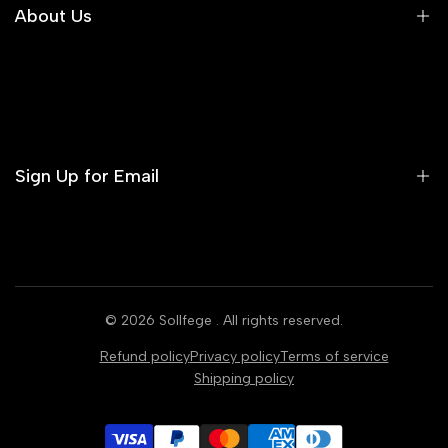
Shipping Policy
About Us
Returns & Exchanges
Our Story
Our Presence
Investors
Sign Up for Email
Contact Us
Sign up to get first dibs on new arrivals, sales, exclusive
content, events and more!
© 2026
Sollfege
. All rights reserved.
Subscribe
Refund policy
Privacy policy
Terms of service
Shipping policy