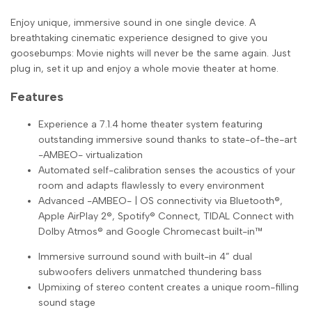
Enjoy unique, immersive sound in one single device. A
breathtaking cinematic experience ­designed to give you
goosebumps: Movie nights will never be the same again. Just
plug in, set it up and enjoy a whole movie theater at home.
Features
Experience a 7.1.4 home theater system featuring
outstanding immersive sound thanks to state-of-the-art
-AMBEO- virtualization
Automated self-calibration senses the acoustics of your
room and adapts flawlessly to every environment
Advanced -AMBEO- | OS connectivity via Bluetooth®,
Apple AirPlay 2®, Spotify® Connect, TIDAL Connect with
Dolby Atmos® and Google Chromecast built-in™
Immersive surround sound with built-in 4” dual
subwoofers delivers unmatched thundering bass
Upmixing of stereo content creates a unique room-filling
sound stage