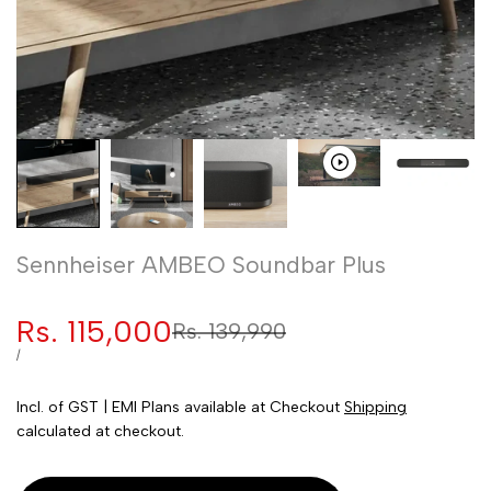
Sennheiser AMBEO Soundbar Plus
Sale
Rs. 115,000
Regular
Rs. 139,990
price
price
UNIT
PER
/
PRICE
Incl. of GST | EMI Plans available at Checkout
Shipping
calculated at checkout.