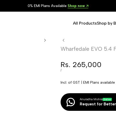
Lowest Prices in India
Shop now
All Products
Shop by 
Wharfedale EVO 5.4 F
Sale
Rs. 265,000
price
UNIT
PER
/
PRICE
Incl. of GST | EMI Plans availab
Anuradha Mishra
Online
Request for Better