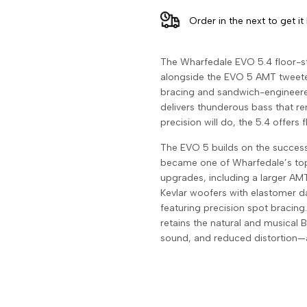
Floorstanding
Floorstanding
Order in the next
to get it
Speakers
Speakers
The Wharfedale EVO 5.4 floor-s
(Pair)
(Pair)
alongside the EVO 5 AMT tweeter
bracing and sandwich-engineered
delivers thunderous bass that r
precision will do, the 5.4 offers 
The EVO 5 builds on the success
became one of Wharfedale’s top-
upgrades, including a larger AMT
Kevlar woofers with elastomer d
featuring precision spot bracing
retains the natural and musical 
sound, and reduced distortion—al