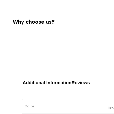
Why choose us?
Additional Information
Reviews
Color
Bro