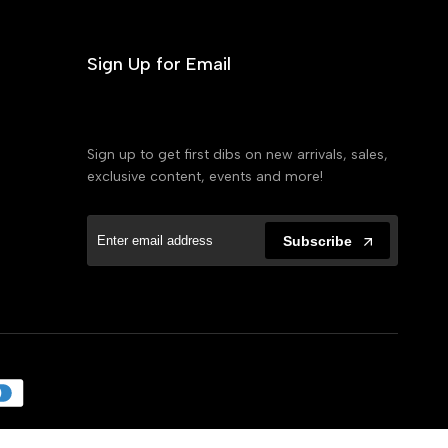
Sign Up for Email
Sign up to get first dibs on new arrivals, sales,
exclusive content, events and more!
Subscribe