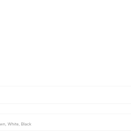
wn, White, Black