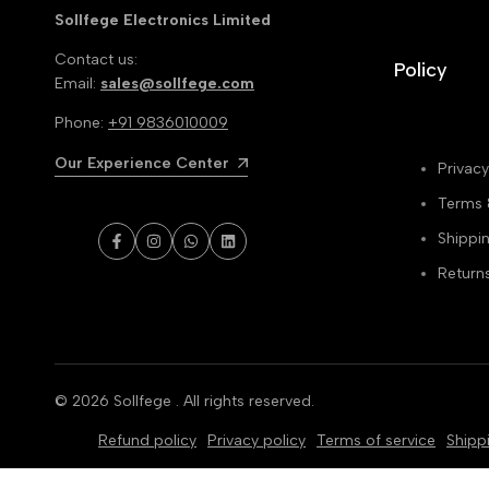
Sollfege Electronics Limited
Contact us:
Policy
Email:
sales@sollfege.com
Phone:
+91 9836010009
Our Experience Center
Privacy
Terms 
Shippin
Facebook
Instagram
WhatsApp
LinkedIn
Return
© 2026
Sollfege
. All rights reserved.
Refund policy
Privacy policy
Terms of service
Shipp