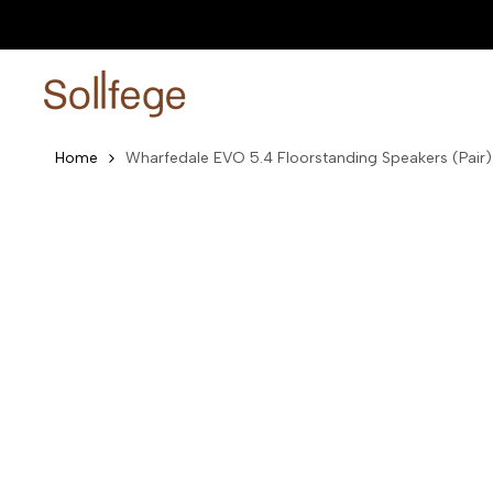
Skip
0% EMI Plans Available
Shop now
to
content
Home
Wharfedale EVO 5.4 Floorstanding Speakers (Pair)