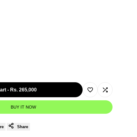
art
-
Rs. 265,000
Add
Add
BUY IT NOW
to
to
Wishlist
Compare
re
Share