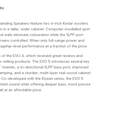
 by
tanding Speakers feature two 6-inch Kevlar woofers
 in a taller, wider cabinet. Computer-modelled spot
 walls eliminate colouration while the SLPP port
emains controlled. When only full-range power and
flagship-level performance at a fraction of the price.
 of the EVO 4, which received great reviews and
selling products. The EVO 5 introduces several key
 tweeter, a tri-directional SLPP bass port, improved
amping, and a sturdier, multi-layer real-wood cabinet
. Co-developed with the Elysian series, the EVO 5
British sound while offering deeper bass, more precise
l at an affordable price.