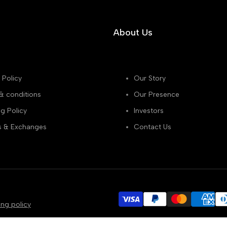
About Us
 Policy
Our Story
& conditions
Our Presence
g Policy
Investors
s & Exchanges
Contact Us
ing policy